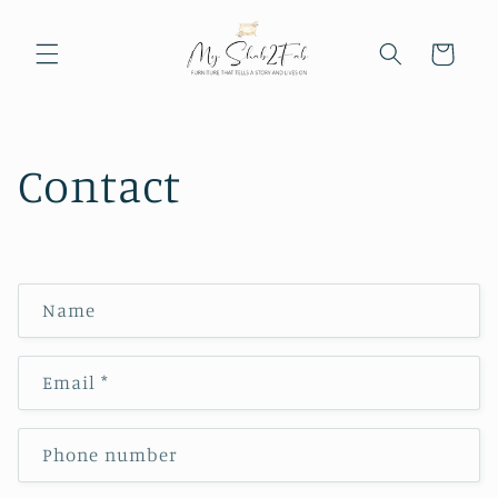
Skip to
content
Cart
Contact
C
Name
o
n
Email
*
t
a
c
Phone number
t